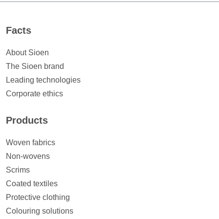
Facts
About Sioen
The Sioen brand
Leading technologies
Corporate ethics
Products
Woven fabrics
Non-wovens
Scrims
Coated textiles
Protective clothing
Colouring solutions