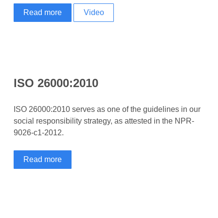
Read more
Video
ISO 26000:2010
ISO 26000:2010 serves as one of the guidelines in our
social responsibility strategy, as attested in the NPR-
9026-c1-2012.
Read more