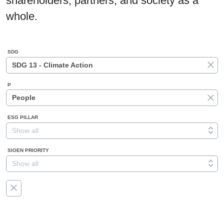
shareholders, partners, and society as a
whole.
SDG
SDG 13 - Climate Action
P
People
ESG PILLAR
Show all
SIOEN PRIORITY
Show all
RESET
ALL