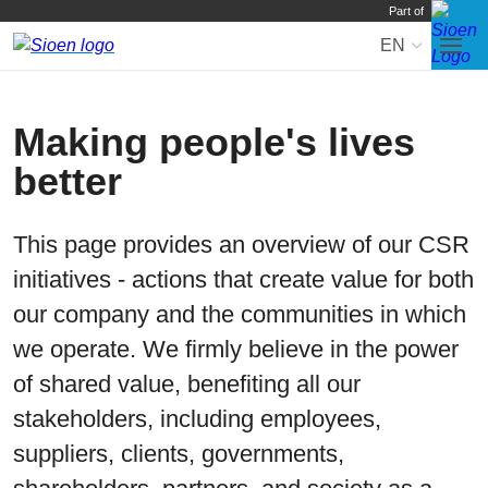
Part of
EN
Skip
to
navi
Making people's lives
better
This page provides an overview of our CSR
initiatives - actions that create value for both
our company and the communities in which
we operate. We firmly believe in the power
of shared value, benefiting all our
stakeholders, including employees,
suppliers, clients, governments,