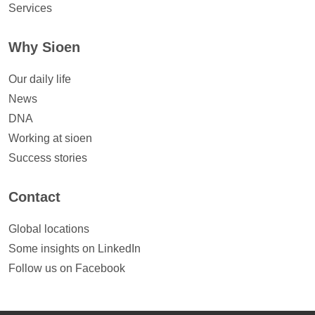
Services
Why Sioen
Our daily life
News
DNA
Working at sioen
Success stories
Contact
Global locations
Some insights on LinkedIn
Follow us on Facebook