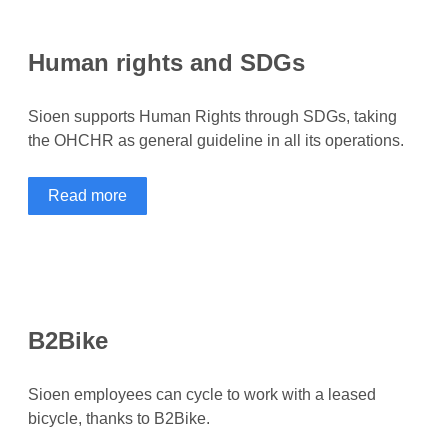
Human rights and SDGs
Sioen supports Human Rights through SDGs, taking
the OHCHR as general guideline in all its operations.
Read more
B2Bike
Sioen employees can cycle to work with a leased
bicycle, thanks to B2Bike.